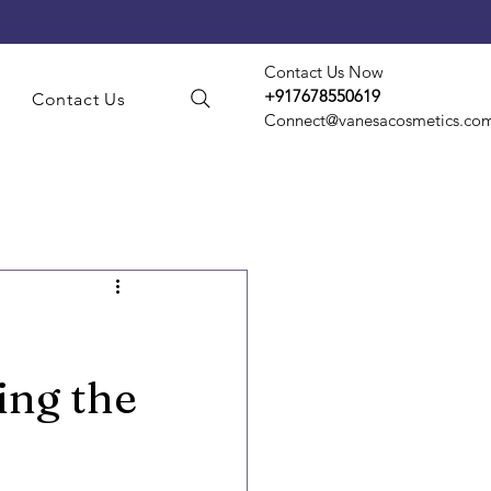
Contact Us Now
+917678550619
s
Contact Us
Connect@vanesacosmetics.co
smetic Manufacturing
t Manufacturing
ing the
d Party Manufacturing