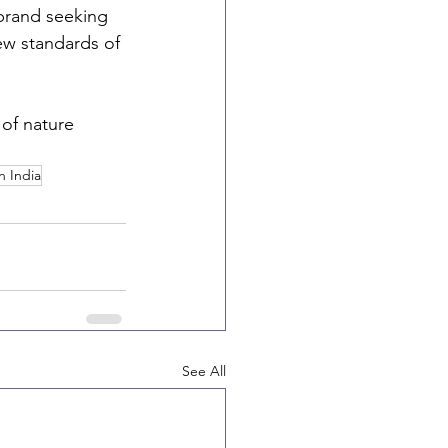
brand seeking 
ew standards of 
of nature 
n India
See All