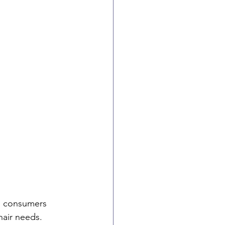
th consumers 
hair needs. 