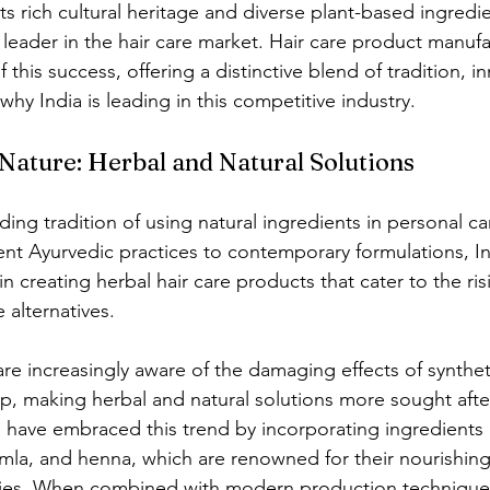
ts rich cultural heritage and diverse plant-based ingredie
leader in the hair care market. Hair care product manufac
f this success, offering a distinctive blend of tradition, i
 why India is leading in this competitive industry.
 Nature: Herbal and Natural Solutions
ding tradition of using natural ingredients in personal c
nt Ayurvedic practices to contemporary formulations, In
n creating herbal hair care products that cater to the ri
 alternatives.
 increasingly aware of the damaging effects of synthet
lp, making herbal and natural solutions more sought after
 have embraced this trend by incorporating ingredients 
 amla, and henna, which are renowned for their nourishin
ties. When combined with modern production techniques