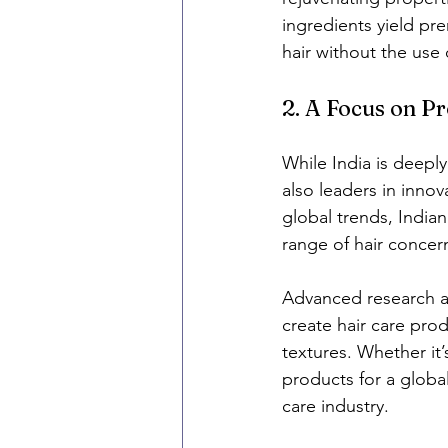
ingredients yield pre
hair without the use 
2. A Focus on P
While India is deeply
also leaders in inno
global trends, India
range of hair concerns
Advanced research a
create hair care prod
textures. Whether it’
products for a global
care industry.