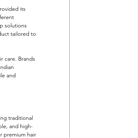
rovided its 
ferent 
p solutions 
uct tailored to 
ir care. Brands 
Indian 
ile and 
ng traditional 
le, and high-
or premium hair 