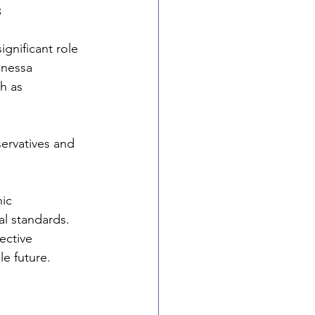
s
gnificant role 
anessa 
h as 
ervatives and 
ic 
al standards. 
ective 
le future.