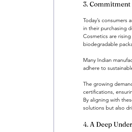
3. Commitment t
Today’s consumers are
in their purchasing d
Cosmetics are rising 
biodegradable packa
Many Indian manufact
adhere to sustainab
The growing demand f
certifications, ensur
By aligning with thes
solutions but also dr
4. A Deep Under