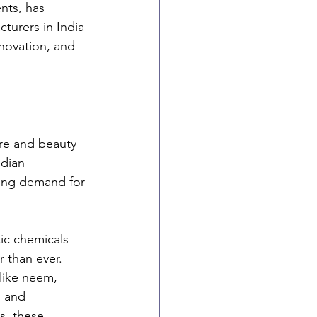
nts, has 
turers in India 
nnovation, and 
are and beauty 
dian 
sing demand for 
ic chemicals 
 than ever. 
like neem, 
g and 
, these 