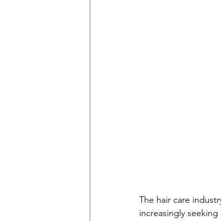
The hair care indust
increasingly seeking 