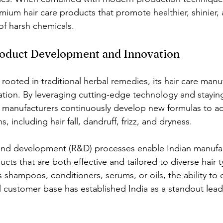
mium hair care products that promote healthier, shinier,
of harsh chemicals.
roduct Development and Innovation
 rooted in traditional herbal remedies, its hair care manu
vation. By leveraging cutting-edge technology and stayin
n manufacturers continuously develop new formulas to a
, including hair fall, dandruff, frizz, and dryness.
nd development (R&D) processes enable Indian manufac
ucts that are both effective and tailored to diverse hair 
s shampoos, conditioners, serums, or oils, the ability to 
 customer base has established India as a standout leade