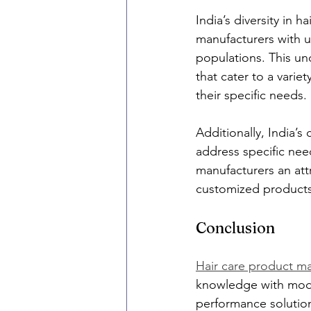
India’s diversity in 
manufacturers with un
populations. This un
that cater to a varie
their specific needs.
Additionally, India’s
address specific need
manufacturers an attr
customized products
Conclusion
Hair care product ma
knowledge with moder
performance solution