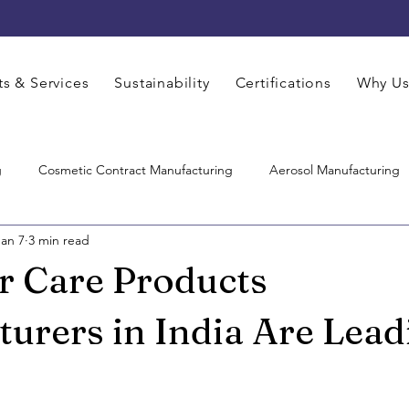
s & Services
Sustainability
Certifications
Why U
g
Cosmetic Contract Manufacturing
Aerosol Manufacturing
Jan 7
3 min read
Hair Care Manufacturing
Pharmaceutical Manufacturing
Co
r Care Products
Care Product Manufacturers
Skincare Manufacturer
Contrac
urers in India Are Lead
M Cosmetics Manufacturing
Face Care Manufacturing
Thir