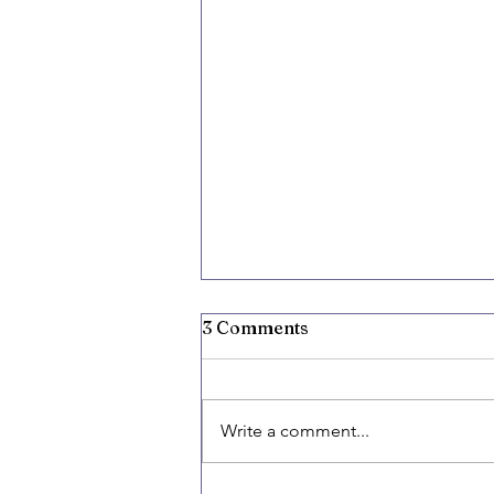
3 Comments
Write a comment...