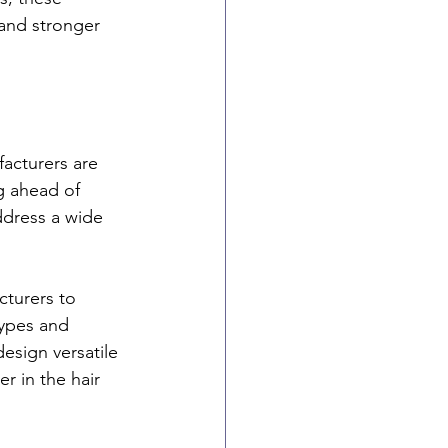
 and stronger 
facturers are 
g ahead of 
ddress a wide 
turers to 
types and 
design versatile 
r in the hair 