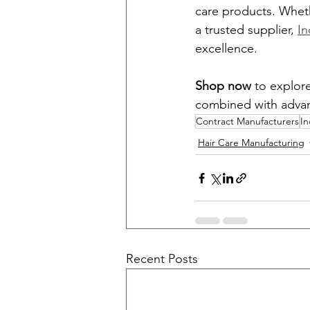
care products. Wheth
a trusted supplier, 
In
excellence.
Shop now
 to explor
combined with advan
Contract Manufacturers
In
Hair Care Manufacturing
Recent Posts