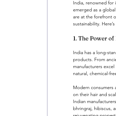
India, renowned for i
emerged as a global 
are at the forefront o
sustainability. Here’s
1. The Power of
India has a long-stan
products. From ancie
manufacturers excel i
natural, chemical-free
Modern consumers are
on their hair and sca
Indian manufacturers
bhringraj, hibiscus,
rejuvenating proper