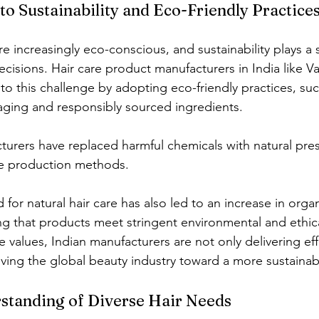
o Sustainability and Eco-Friendly Practice
 increasingly eco-conscious, and sustainability plays a si
ecisions. Hair care product manufacturers in India like V
to this challenge by adopting eco-friendly practices, suc
ging and responsibly sourced ingredients.
urers have replaced harmful chemicals with natural pres
le production methods.
or natural hair care has also led to an increase in organ
ing that products meet stringent environmental and ethic
e values, Indian manufacturers are not only delivering eff
iving the global beauty industry toward a more sustainab
standing of Diverse Hair Needs