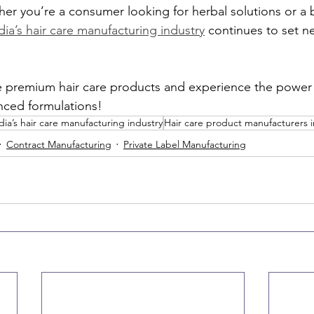
er you’re a consumer looking for herbal solutions or a 
dia’s hair care manufacturing industry
 continues to set n
e premium hair care products and experience the power 
ced formulations!
dia’s hair care manufacturing industry
Hair care product manufacturers i
Contract Manufacturing
Private Label Manufacturing