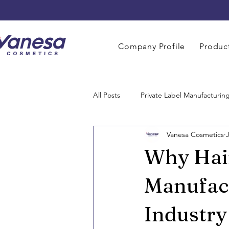
Company Profile
Product
All Posts
Private Label Manufacturin
Vanesa Cosmetics
Men Grooming Manufacturing
Why Hai
Perfume Manufacturers
Baby 
Manufact
Industry
Home Care Manufacturing
OE