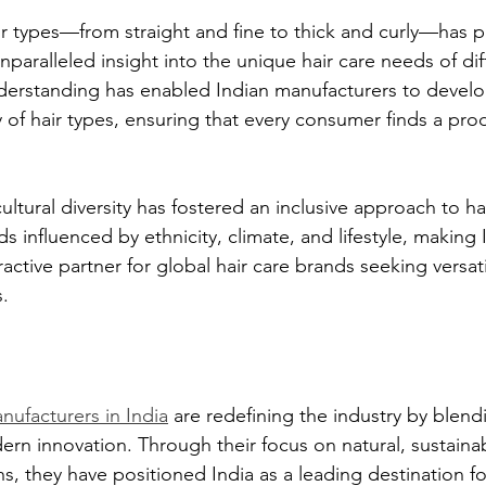
hair types—from straight and fine to thick and curly—has p
paralleled insight into the unique hair care needs of dif
derstanding has enabled Indian manufacturers to develo
ty of hair types, ensuring that every consumer finds a prod
 cultural diversity has fostered an inclusive approach to ha
s influenced by ethnicity, climate, and lifestyle, making 
active partner for global hair care brands seeking versat
.
nufacturers in India
 are redefining the industry by blendi
n innovation. Through their focus on natural, sustainab
s, they have positioned India as a leading destination f