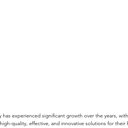
ry has experienced significant growth over the years, wi
high-quality, effective, and innovative solutions for their 