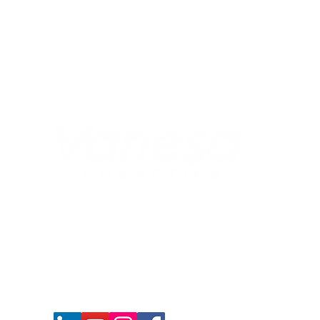
917678550619
+
, 011-40105349
connect@vanesacosmetics.com
nidhi@vanesacosmetics.com
Corporate Office : Central Square, P-107-
108, 20, Manohar Lal Khurana Marg, Bara
Hindu Rao, New Delhi - 110006, INDIA