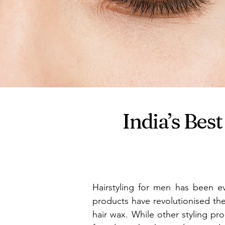
India’s Be
Hairstyling for men has been ev
products have revolutionised th
hair wax. While other styling prod