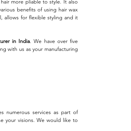
air more pliable to style. It also
various benefits of using hair wax
 allows for flexible styling and it
rer in India
. We have over five
ing with us as your manufacturing
es numerous services as part of
ise your visions. We would like to