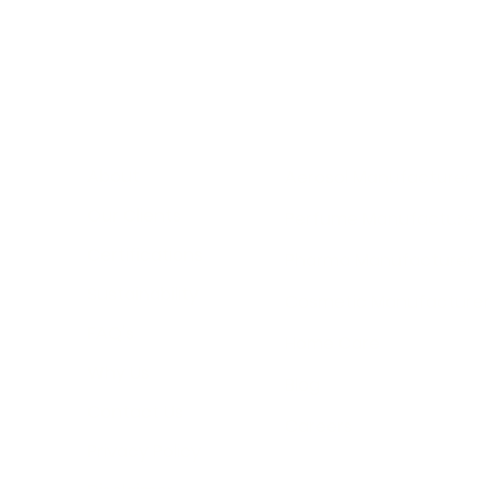
Vane
About
Aerosol Manufacturer
manuf
Our Clients
Perfume Manufacturer
skill
label
Certifications
Pharma Manufacturer
packa
Sustainability
Cosmetic Manufacture
FAQ's
Home Care
Why Us
Blog
Contact Us
Careers
Privacy Policy