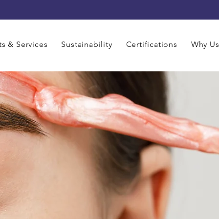
s & Services
Sustainability
Certifications
Why U