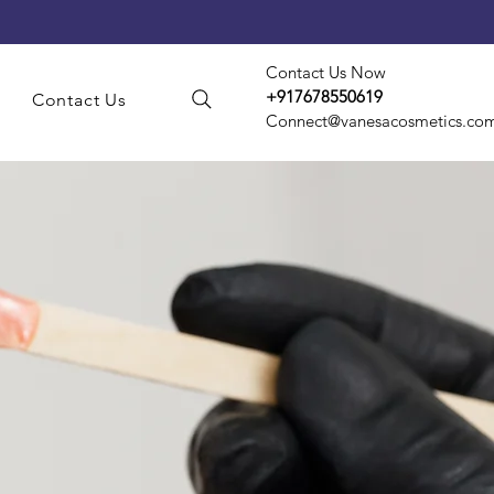
Contact Us Now
+917678550619
s
Contact Us
Connect@vanesacosmetics.co