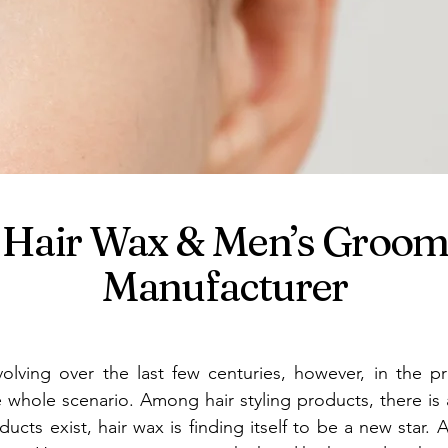
st Hair Wax & Men’s Groo
Manufacturer
olving over the last few centuries, however, in the pr
e whole scenario. Among hair styling products, there i
ucts exist, hair wax is finding itself to be a new star. 