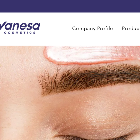
Company Profile
Product