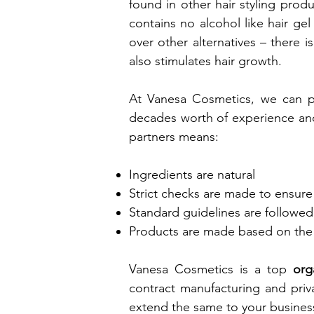
found in other hair styling produ
contains no alcohol like hair ge
over other alternatives – there is
also stimulates hair growth.
At Vanesa Cosmetics, we can pr
decades worth of experience and 
partners means:
Ingredients are natural
Strict checks are made to ensure 
Standard guidelines are followed
Products are made based on the
Vanesa Cosmetics is a top
org
contract manufacturing and priva
extend the same to your busines