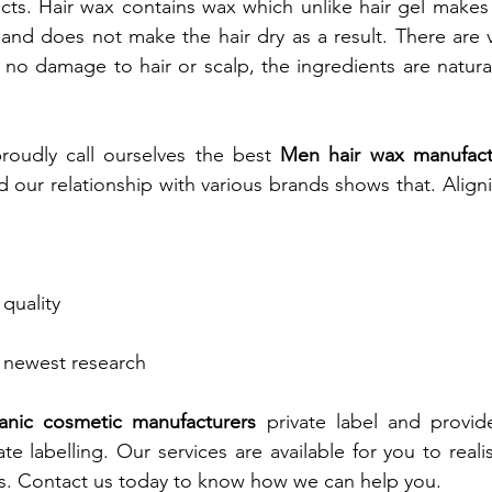
cts. Hair wax contains wax which unlike hair gel makes h
l and does not make the hair dry as a result. There are 
 no damage to hair or scalp, the ingredients are natural,
oudly call ourselves the best
Men hair wax manufactu
our relationship with various brands shows that. Align
quality
 newest research
anic cosmetic manufacturers
private label and provid
te labelling. Our services are available for you to real
s. Contact us today to know how we can help you.