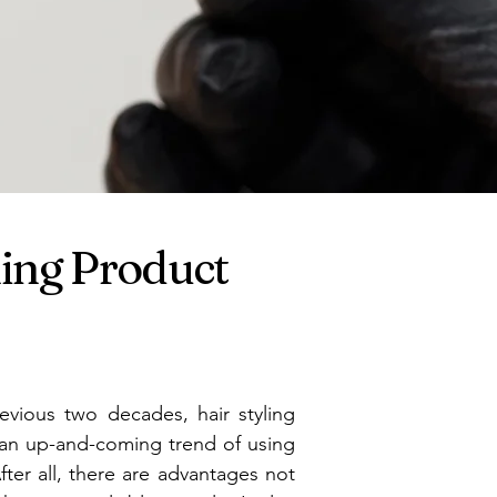
ming Product
evious two decades, hair styling
s an up-and-coming trend of using
After all, there are advantages not