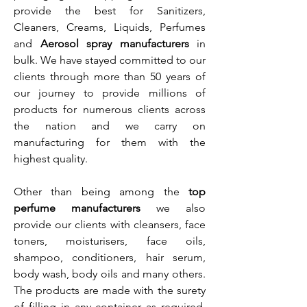
provide the best for Sanitizers,
Cleaners, Creams, Liquids, Perfumes
and
Aerosol spray manufacturers
in
bulk. We have stayed committed to our
clients through more than 50 years of
our journey to provide millions of
products for numerous clients across
the nation and we carry on
manufacturing for them with the
highest quality.
Other than being among the
top
perfume manufacturers
we also
provide our clients with cleansers, face
toners, moisturisers, face oils,
shampoo, conditioners, hair serum,
body wash, body oils and many others.
The products are made with the surety
of filling in any container as required,