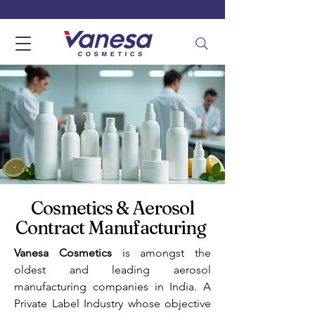
Cosmetics & Aerosol
Contract Manufacturing
Vanesa Cosmetics
is amongst the
oldest and leading aerosol
manufacturing companies in India. A
Private Label Industry whose objective