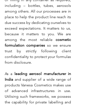
including – bottles, tubes, aerosols
among others. All our processes are in
place to help the product line reach its
due success by dedicating ourselves to
exceed expectations. It matters to us,
because it matters to you. We are
among the most reliable
cosmetic
formulation companies
so we ensure
trust by strictly following client
confidentiality to protect your formulas
from disclosure.
As a
leading aerosol manufacturer in
India
and supplier of a wide range of
products Vanesa Cosmetics makes use
of advanced infrastructures in use.
Utilising such frameworks, we possess
the capability for private labelling and