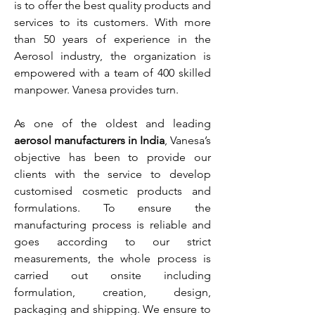
is to offer the best quality products and
services to its customers. With more
than 50 years of experience in the
Aerosol industry, the organization is
empowered with a team of 400 skilled
manpower. Vanesa provides turn.
As one of the oldest and leading
aerosol manufacturers in India
, Vanesa’s
objective has been to provide our
clients with the service to develop
customised cosmetic products and
formulations. To ensure the
manufacturing process is reliable and
goes according to our strict
measurements, the whole process is
carried out onsite including
formulation, creation, design,
packaging and shipping. We ensure to