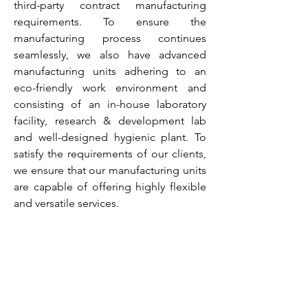
third-party contract manufacturing
requirements. To ensure the
manufacturing process continues
seamlessly, we also have advanced
manufacturing units adhering to an
eco-friendly work environment and
consisting of an in-house laboratory
facility, research & development lab
and well-designed hygienic plant. To
satisfy the requirements of our clients,
we ensure that our manufacturing units
are capable of offering highly flexible
and versatile services.