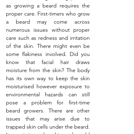
as growing a beard requires the
proper care. First-timers who grow
a beard may come across
numerous issues without proper
care such as redness and irritation
of the skin. There might even be
some flakiness involved. Did you
know that facial hair draws
moisture from the skin? The body
has its own way to keep the skin
moisturised however exposure to
environmental hazards can still
pose a problem for first-time
beard growers. There are other
issues that may arise due to
trapped skin cells under the beard.