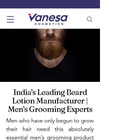
India’s Leading Beard
Lotion Manufacturer |
Men’s Grooming Experts
Men who have only begun to grow
their hair need this absolutely
essential men’s grooming product