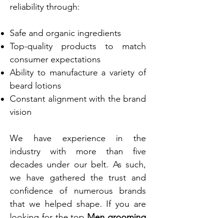
reliability through:
Safe and organic ingredients
Top-quality products to match
consumer expectations
Ability to manufacture a variety of
beard lotions
Constant alignment with the brand
vision
We have experience in the
industry with more than five
decades under our belt. As such,
we have gathered the trust and
confidence of numerous brands
that we helped shape. If you are
looking for the top
Men grooming