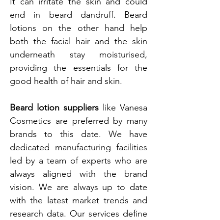
It can irritate the skin and could
end in beard dandruff. Beard
lotions on the other hand help
both the facial hair and the skin
underneath stay moisturised,
providing the essentials for the
good health of hair and skin.
Beard lotion suppliers
like Vanesa
Cosmetics are preferred by many
brands to this date. We have
dedicated manufacturing facilities
led by a team of experts who are
always aligned with the brand
vision. We are always up to date
with the latest market trends and
research data. Our services define