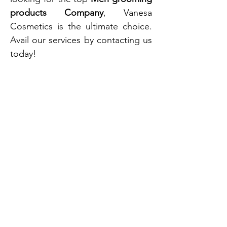
products Company
, Vanesa
Cosmetics is the ultimate choice.
Avail our services by contacting us
today!
Vanesa is one of India’s oldest and leading
aerosol manufacturers, with over 60+
years of industry expertise and a skilled
team of 400 professionals. We offer end-
to-end private label solutions, including
product development, production,
packaging, and logistics.