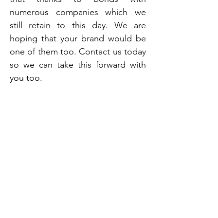
numerous companies which we
still retain to this day. We are
hoping that your brand would be
one of them too. Contact us today
so we can take this forward with
you too.
Vanesa is one of India’s oldest and leading
aerosol manufacturers, with over 60+
years of industry expertise and a skilled
team of 400 professionals. We offer end-
to-end private label solutions, including
product development, production,