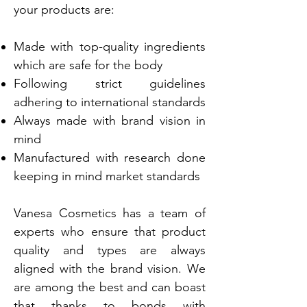
your products are:
Made with top-quality ingredients
which are safe for the body
Following strict guidelines
adhering to international standards
Always made with brand vision in
mind
Manufactured with research done
keeping in mind market standards
Vanesa Cosmetics has a team of
experts who ensure that product
quality and types are always
aligned with the brand vision. We
are among the best and can boast
that thanks to bonds with