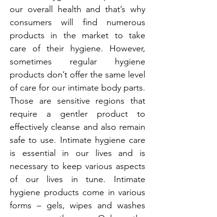
our overall health and that’s why
consumers will find numerous
products in the market to take
care of their hygiene. However,
sometimes regular hygiene
products don’t offer the same level
of care for our intimate body parts.
Those are sensitive regions that
require a gentler product to
effectively cleanse and also remain
safe to use. Intimate hygiene care
is essential in our lives and is
necessary to keep various aspects
of our lives in tune. Intimate
hygiene products come in various
forms – gels, wipes and washes