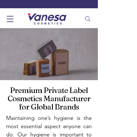
Premium Private Label
Cosmetics Manufacturer
for Global Brands
Maintaining one’s hygiene is the
most essential aspect anyone can
do. Our hygiene is important to