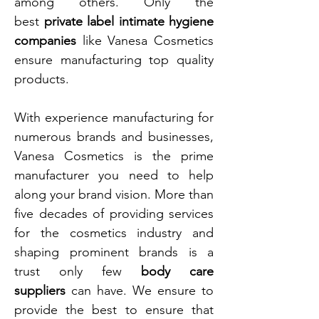
among others. Only the
best
private label intimate hygiene
companies
like Vanesa Cosmetics
ensure manufacturing top quality
products.
With experience manufacturing for
numerous brands and businesses,
Vanesa Cosmetics is the prime
manufacturer you need to help
along your brand vision. More than
five decades of providing services
for the cosmetics industry and
shaping prominent brands is a
trust only few
body care
suppliers
can have. We ensure to
provide the best to ensure that