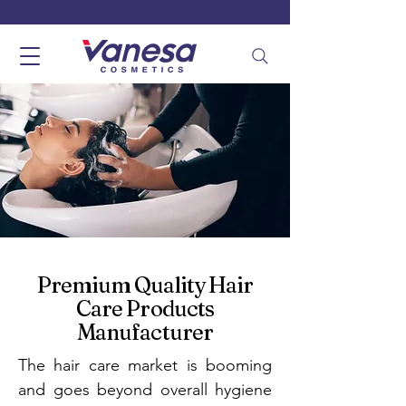
Premium Quality Hair
Care Products
Manufacturer
The hair care market is booming
and goes beyond overall hygiene