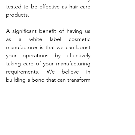
tested to be effective as hair care
products.
A significant benefit of having us
as a white label cosmetic
manufacturer is that we can boost
your operations by effectively
taking care of your manufacturing
requirements. We believe in
building a bond that can transform
into a long-term relationship so we
dedicate our services to meet all
requirements. Contact us to learn
more about how we can help you.
We are looking forward to being
of service as a hair care