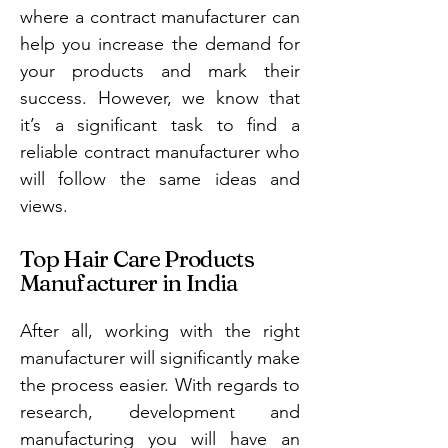
where a contract manufacturer can
help you increase the demand for
your products and mark their
success. However, we know that
it’s a significant task to find a
reliable contract manufacturer who
will follow the same ideas and
views.
Top Hair Care Products
Manufacturer in India
After all, working with the right
manufacturer will significantly make
the process easier. With regards to
research, development and
manufacturing you will have an