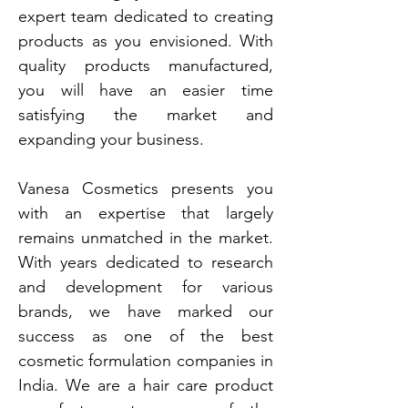
expert team dedicated to creating
products as you envisioned. With
quality products manufactured,
you will have an easier time
satisfying the market and
expanding your business.
Vanesa Cosmetics presents you
with an expertise that largely
remains unmatched in the market.
With years dedicated to research
and development for various
brands, we have marked our
success as one of the best
cosmetic formulation companies in
India. We are a hair care product