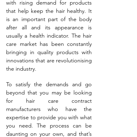
with rising demand for products
that help keep the hair healthy. It
is an important part of the body
after all and its appearance is
usually a health indicator. The hair
care market has been constantly
bringing in quality products with
innovations that are revolutionising
the industry.
To satisfy the demands and go
beyond that you may be looking
for hair care contract
manufacturers who have the
expertise to provide you with what
you need. The process can be
daunting on your own, and that’s