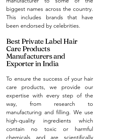
manufacturer to some of the
biggest names across the country.
This includes brands that have
been endorsed by celebrities.
Best Private Label Hair
Care Products
Manufacturers and
Exporter in India
To ensure the success of your hair
care products, we provide our
expertise with every step of the
way, from research to
manufacturing and filling. We use
high-quality ingredients which
contain no toxic or harmful
chemicals and are scientifically