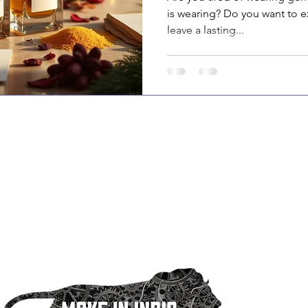
is wearing? Do you want to e
leave a lasting...
sa is one of India’s oldest and leading aerosol
acturers, with over 60+ years of industry expertise and a
ed team of 400 professionals. We offer end-to-end private
 solutions, including product development, production,
ging, and logistics.
r