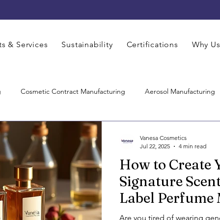
s & Services
Sustainability
Certifications
Why U
g
Cosmetic Contract Manufacturing
Aerosol Manufacturing
Hair Care Manufacturing
Pharmaceutical Manufacturing
Co
Vanesa Cosmetics
Jul 22, 2025
4 min read
How to Create
Care Product Manufacturers
Skincare Manufacturer
Contrac
Signature Scent
Label Perfume
M Cosmetics Manufacturing
Face Care Manufacturing
Thir
Are you tired of wearing gen