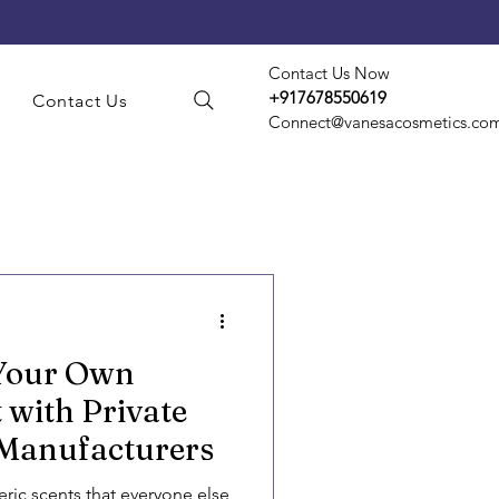
Contact Us Now
+917678550619
s
Contact Us
Connect@vanesacosmetics.co
smetic Manufacturing
 Your Own
t Manufacturing
 with Private
 Manufacturers
d Party Manufacturing
eric scents that everyone else