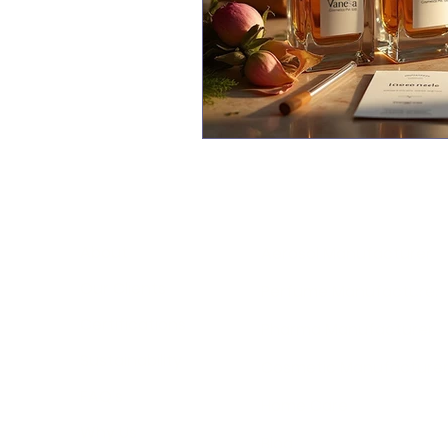
Vane
About
Aerosol Manufacturer
manuf
Our Clients
Perfume Manufacturer
skill
label
Certifications
Pharma Manufacturer
packa
Sustainability
Cosmetic Manufacture
FAQ's
Home Care
Why Us
Blog