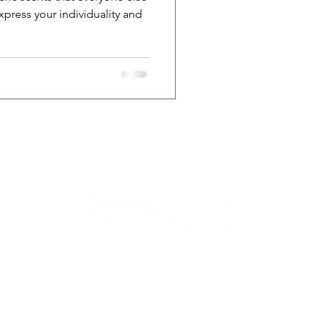
xpress your individuality and
917678550619
+
, 011-40105349
connect@vanesacosmetics.com
nidhi@vanesacosmetics.com