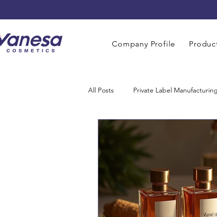
Company Profile
Product
All Posts
Private Label Manufacturin
Men Grooming Manufacturing
Perfume Manufacturers
Baby 
Home Care Manufacturing
OE